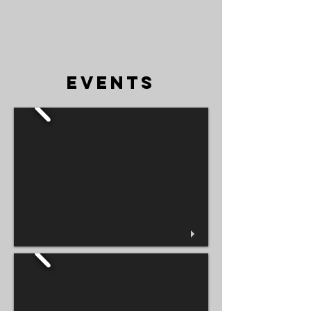
EVENTS