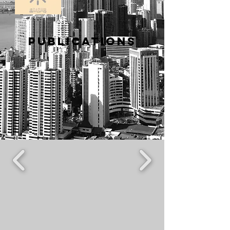
PUBLICATIONS